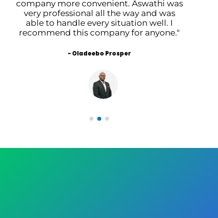
company more convenient. Aswathi was
s
very professional all the way and was
t
able to handle every situation well. I
recommend this company for anyone."
- Oladeebo Prosper