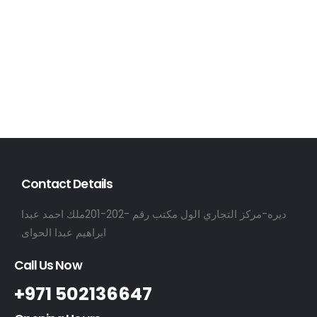
Contact Details
ديره-مركز التجاري الول مكتب رقم -202-201ملك احمد عبدا
ابراهيم عبدا الحواى
Call Us Now
+971 502136647