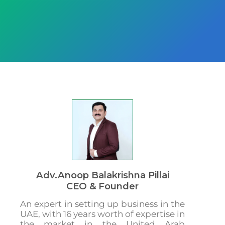
Adv.Anoop Balakrishna Pillai
CEO & Founder
An expert in setting up business in the
UAE, with 16 years worth of expertise in
the market in the United Arab