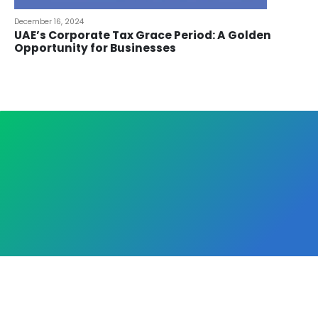
December 16, 2024
UAE’s Corporate Tax Grace Period: A Golden
Opportunity for Businesses