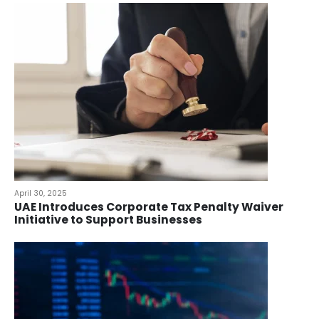
April 30, 2025
UAE Introduces Corporate Tax Penalty Waiver
Initiative to Support Businesses