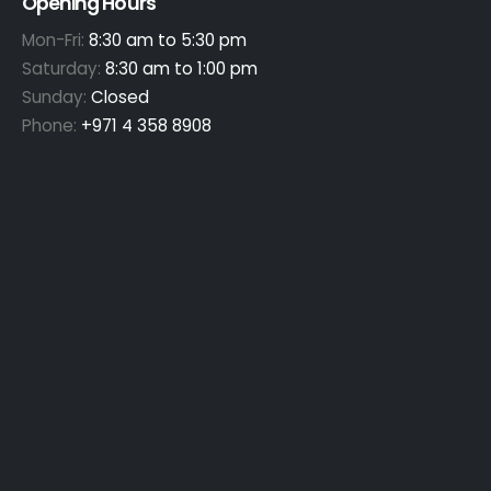
Opening Hours
Mon-Fri:
8:30 am to 5:30 pm
Saturday:
8:30 am to 1:00 pm
Sunday:
Closed
Phone:
+971 4 358 8908