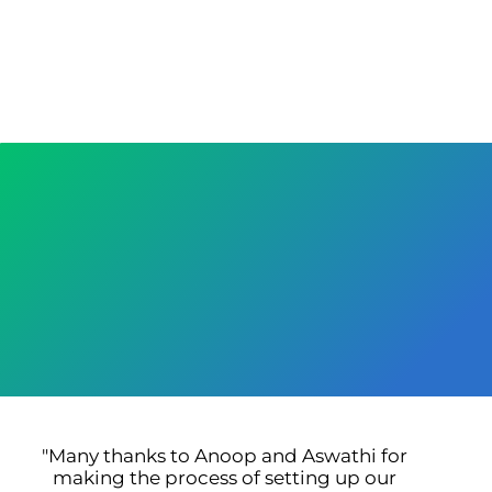
"Many thanks to Anoop and Aswathi for
"
making the process of setting up our
bu