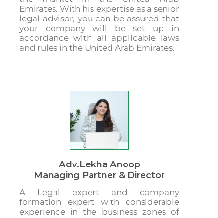
Emirates. With his expertise as a senior
legal advisor, you can be assured that
your company will be set up in
accordance with all applicable laws
and rules in the United Arab Emirates.
Adv.Lekha Anoop
Managing Partner & Director
A Legal expert and company
formation expert with considerable
experience in the business zones of