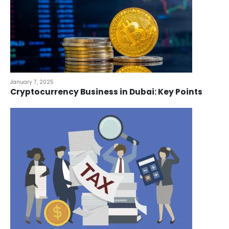
January 7, 2025
Cryptocurrency Business in Dubai: Key Points