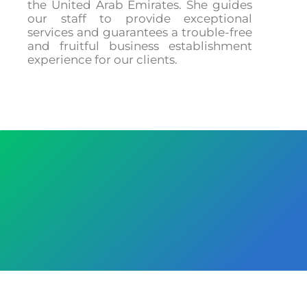
the United Arab Emirates. She guides
our staff to provide exceptional
services and guarantees a trouble-free
and fruitful business establishment
experience for our clients.