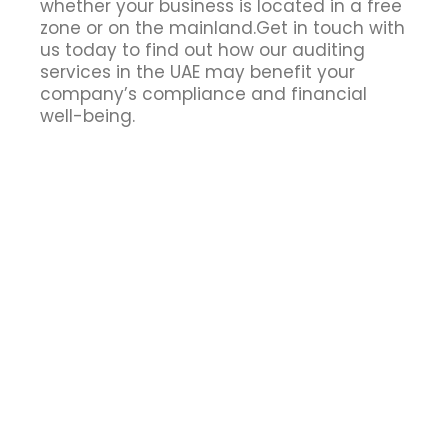
whether your business is located in a free
zone or on the mainland.Get in touch with
us today to find out how our auditing
services in the UAE may benefit your
company’s compliance and financial
well-being.