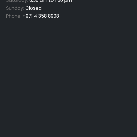
Saturday:
8:30 am to 1:00 pm
Sunday:
Closed
Phone:
+971 4 358 8908