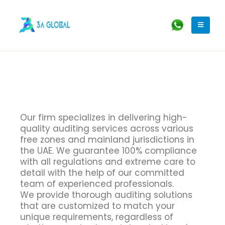
Our firm specializes in delivering high-
quality auditing services across various
free zones and mainland jurisdictions in
the UAE. We guarantee 100% compliance
with all regulations and extreme care to
detail with the help of our committed
team of experienced professionals.
We provide thorough auditing solutions
that are customized to match your
unique requirements, regardless of