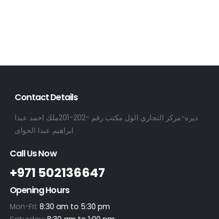
Contact Details
ديره-مركز التجاري الول مكتب رقم -202-201ملك احمد عبدا
ابراهيم عبدا الحواى
Call Us Now
+971 502136647
Opening Hours
Mon-Fri:
8:30 am to 5:30 pm