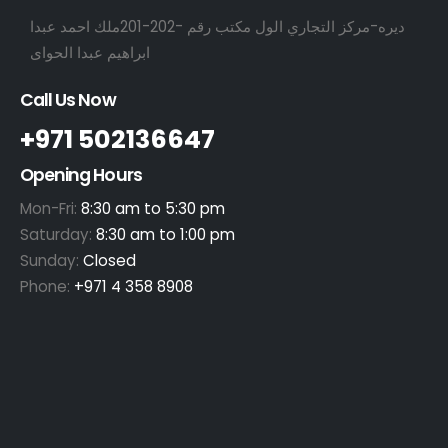
ديره-مركز التجاري الول مكتب رقم -202-201ملك احمد عبدا
ابراهيم عبدا الحواى
Call Us Now
+971 502136647
Opening Hours
Mon-Fri:
8:30 am to 5:30 pm
Saturday:
8:30 am to 1:00 pm
Sunday:
Closed
Phone:
+971 4 358 8908