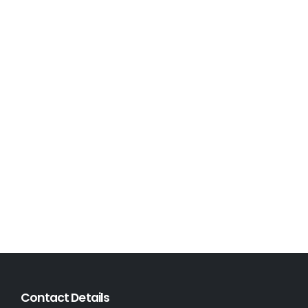
Contact Details