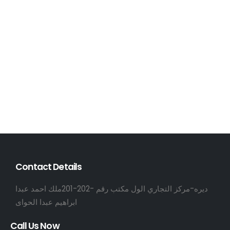
Contact Details
ديره-مركز التجاري الول مكتب رقم -202-201ملك احمد عبدا
ابراهيم عبدا الحواى
Call Us Now