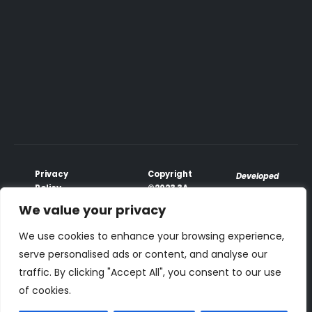
Privacy
Copyright
Developed
Policy
©2023 3A
♥
with
Terms &
Global
We value your privacy
PhoenixxTech
Conditions
All Rights
Payment
Reserved.
We use cookies to enhance your browsing experience,
Terms
serve personalised ads or content, and analyse our
traffic. By clicking "Accept All", you consent to our use
We accepts all cards
:
of cookies.