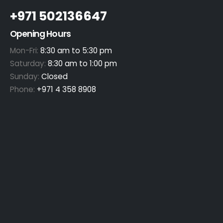
+971 502136647
Opening Hours
Mon-Fri:
8:30 am to 5:30 pm
Saturday:
8:30 am to 1:00 pm
Sunday:
Closed
Phone:
+971 4 358 8908