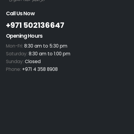
Call Us Now
+971 502136647
Opening Hours
Mon-Fri:
8:30 am to 5:30 pm
Saturday:
8:30 am to 1:00 pm
Sunday:
Closed
Phone:
+971 4 358 8908