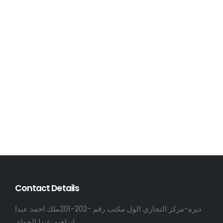
Contact Details
ديره-مركز التجاري الول مكتب رقم -202-201ملك احمد عبدا
ابراهيم عبدا الحواى