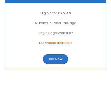
Eligible for
2 x Visa
All Items In 1 Visa Package
Single Page Website *
EMI Option available
BUY NOW