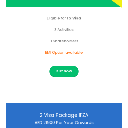
Eligible for
1 x Visa
3 Activities
3 Shareholders
EMI Option available
BUY NOW
2 Visa Package IFZA
AED 21900 Per Year Onwards