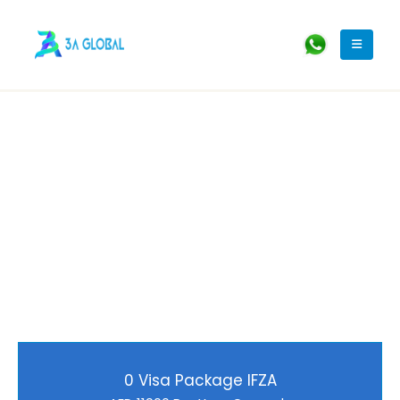
0 Visa Package IFZA