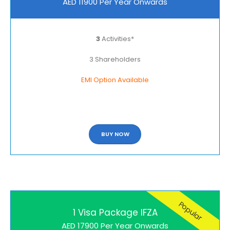
AED 11900 Per Year Onwards
3
Activities*
3 Shareholders
EMI Option Available
BUY NOW
Popular
1 Visa Package IFZA
AED 17900 Per Year Onwards