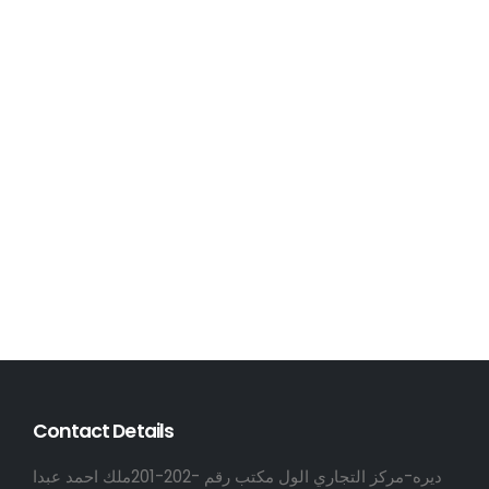
Contact Details
ديره-مركز التجاري الول مكتب رقم -202-201ملك احمد عبدا