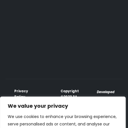
Privacy
Copyright
Developed
Policy
©2023 3A
♥
with
Terms &
Global
We value your privacy
PhoenixxTech
Conditions
All Rights
Payment
Reserved.
We use cookies to enhance your browsing experience,
Terms
serve personalised ads or content, and analyse our