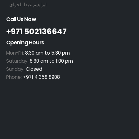
ابراهيم عبدا الحواى
Call Us Now
+971 502136647
Opening Hours
Mon-Fri:
8:30 am to 5:30 pm
Saturday:
8:30 am to 1:00 pm
Sunday:
Closed
Phone:
+971 4 358 8908