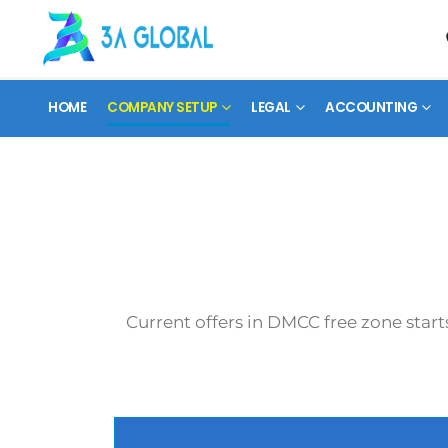
HOME
COMPANY SETUP
LEGAL
ACCOUNTING
Current offers in DMCC free zone start