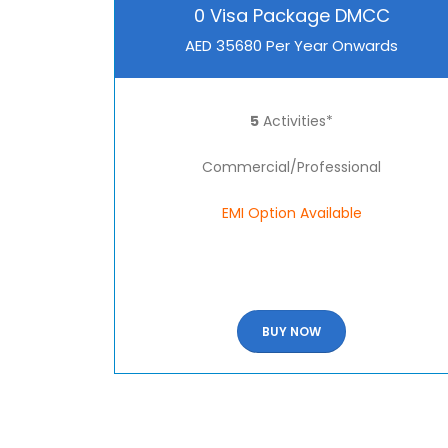
0 Visa Package DMCC
AED 35680 Per Year Onwards
5
Activities*
Commercial/Professional
EMI Option Available
BUY NOW