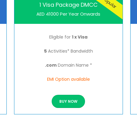
Popular
1 Visa Package DMCC
AED 41000 Per Year Onwards
Eligible for
1 x Visa
5
Activities* Bandwidth
.com
Domain Name *
EMI Option available
BUY NOW