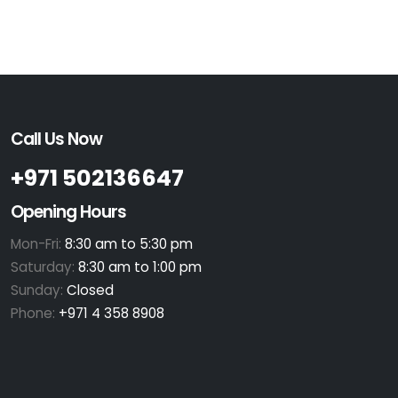
Call Us Now
+971 502136647
Opening Hours
Mon-Fri:
8:30 am to 5:30 pm
Saturday:
8:30 am to 1:00 pm
Sunday:
Closed
Phone:
+971 4 358 8908