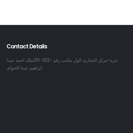
Contact Details
ديره-مركز التجاري الول مكتب رقم -202-201ملك احمد عبدا
ابراهيم عبدا الحواى