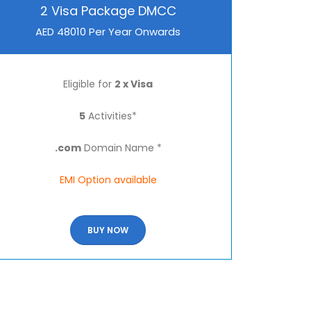
2 Visa Package DMCC
AED 48010 Per Year Onwards
Eligible for
2 x Visa
5
Activities*
.com
Domain Name *
EMI Option available
BUY NOW