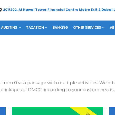
201/202, Al Hawai Tower,Financial Centre Metro Exit 2,Dubai,
AUDITING
TAXATION
BANKING
OTHER SERVICES
AB
s from 0 visa package with multiple activities. We of
packages of DMCC according to your custom needs.