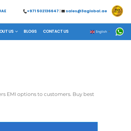
+971 502136647
|
sales@3aglobal.ae
UAE
OUT US
BLOGS
CONTACT US
English
▼
fers EMI options to customers. Buy best