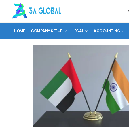
HOME
COMPANY SETUP
LEGAL
ACCOUNTING