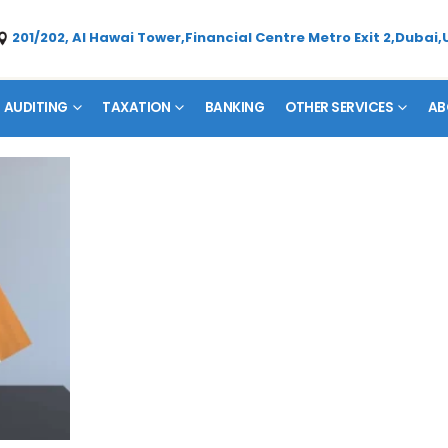
201/202, Al Hawai Tower,Financial Centre Metro Exit 2,Dubai,
AUDITING
TAXATION
BANKING
OTHER SERVICES
AB