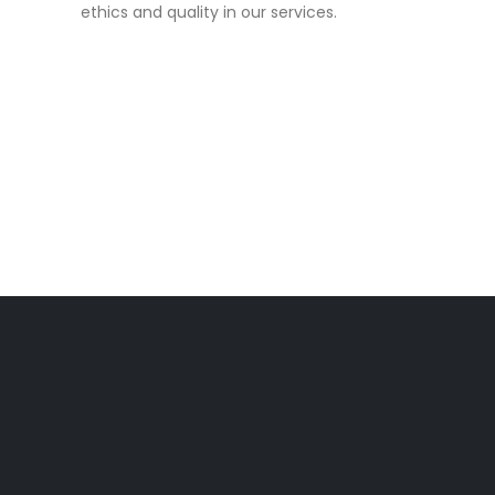
ethics and quality in our services.