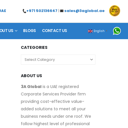
+971 502136647
|
sales@3aglobal.ae
UAE
OUT US
BLOGS
CONTACT US
English
▼
CATEGORIES
ABOUT US
3A Global
is a UAE registered
Corporate Services Provider firm
providing cost-effective value-
added solutions to meet all your
business needs under one roof. We
follow highest level of professional