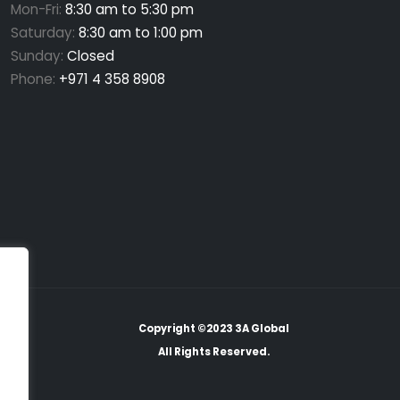
Mon-Fri:
8:30 am to 5:30 pm
Saturday:
8:30 am to 1:00 pm
Sunday:
Closed
Phone:
+971 4 358 8908
Copyright ©2023 3A Global
All Rights Reserved.