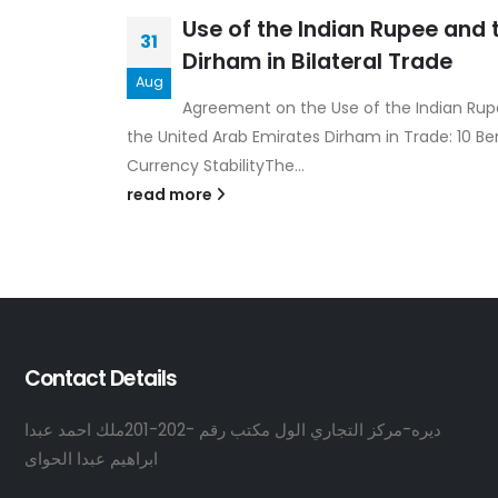
Use of the Indian Rupee and 
31
Dirham in Bilateral Trade
Aug
Agreement on the Use of the Indian Ru
the United Arab Emirates Dirham in Trade: 10 Ben
Currency StabilityThe...
read more
Contact Details
ديره-مركز التجاري الول مكتب رقم -202-201ملك احمد عبدا
ابراهيم عبدا الحواى