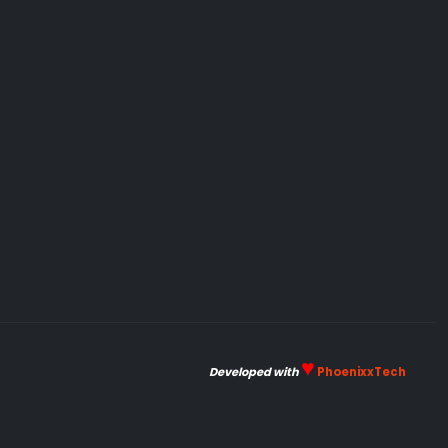
♥
Developed with
PhoenixxTech