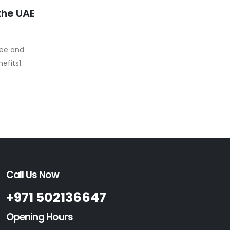
the UAE
pee and
efits1.
Call Us Now
+971 502136647
Opening Hours