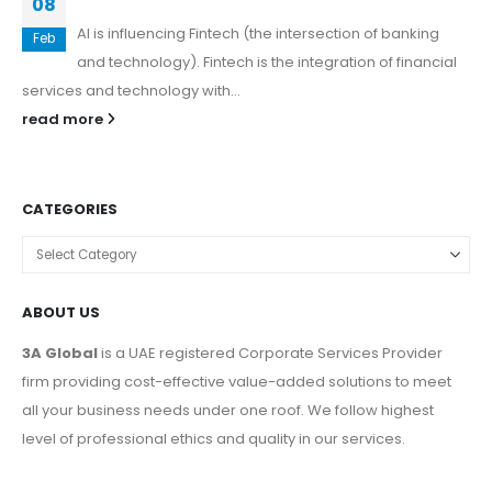
08
AI is influencing Fintech (the intersection of banking
Feb
and technology). Fintech is the integration of financial
services and technology with...
read more
CATEGORIES
ABOUT US
3A Global
is a UAE registered Corporate Services Provider
firm providing cost-effective value-added solutions to meet
all your business needs under one roof. We follow highest
level of professional ethics and quality in our services.