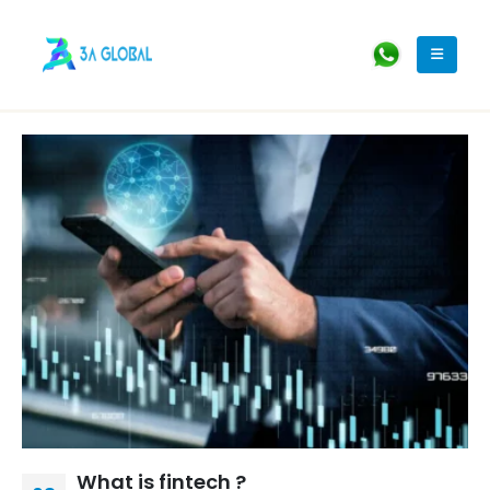
What is fintech ?