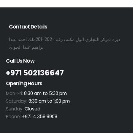
Contact Details
ديره-مركز التجاري الول مكتب رقم -202-201ملك احمد عبدا
ابراهيم عبدا الحواى
Call Us Now
+971 502136647
Opening Hours
Mon-Fri:
8:30 am to 5:30 pm
Saturday:
8:30 am to 1:00 pm
Sunday:
Closed
Phone:
+971 4 358 8908