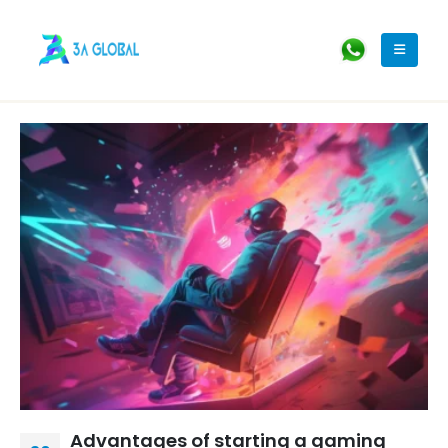
Advantages of starting a gaming