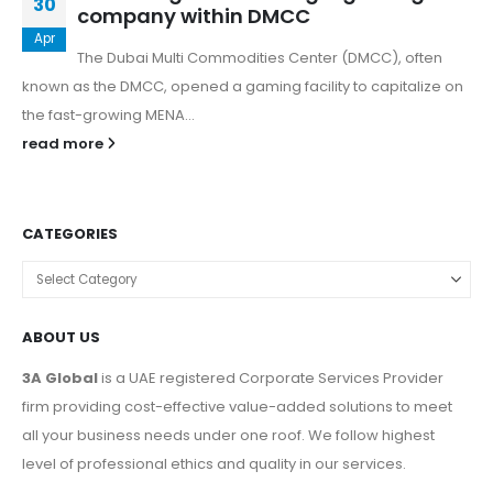
30
company within DMCC
Apr
The Dubai Multi Commodities Center (DMCC), often
known as the DMCC, opened a gaming facility to capitalize on
the fast-growing MENA...
read more
CATEGORIES
ABOUT US
3A Global
is a UAE registered Corporate Services Provider
firm providing cost-effective value-added solutions to meet
all your business needs under one roof. We follow highest
level of professional ethics and quality in our services.