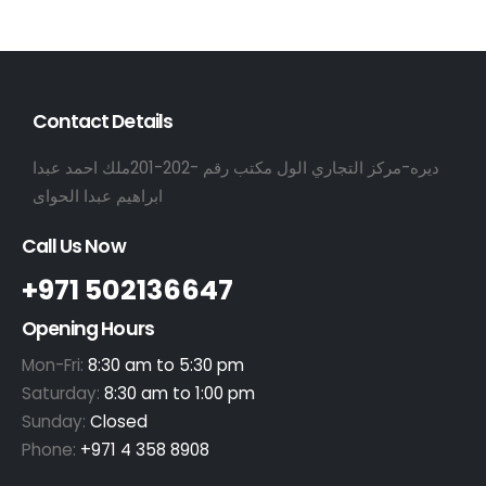
Contact Details
ديره-مركز التجاري الول مكتب رقم -202-201ملك احمد عبدا
ابراهيم عبدا الحواى
Call Us Now
+971 502136647
Opening Hours
Mon-Fri:
8:30 am to 5:30 pm
Saturday:
8:30 am to 1:00 pm
Sunday:
Closed
Phone:
+971 4 358 8908