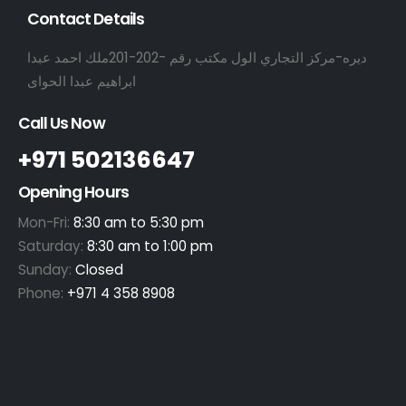
Contact Details
ديره-مركز التجاري الول مكتب رقم -202-201ملك احمد عبدا
ابراهيم عبدا الحواى
Call Us Now
+971 502136647
Opening Hours
Mon-Fri:
8:30 am to 5:30 pm
Saturday:
8:30 am to 1:00 pm
Sunday:
Closed
Phone:
+971 4 358 8908