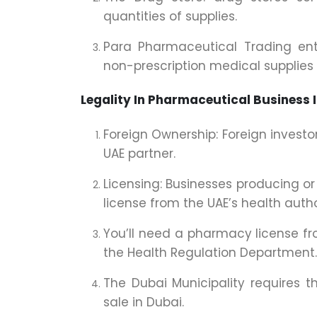
quantities of supplies.
Para Pharmaceutical Trading enta
non-prescription medical supplies
Legality In Pharmaceutical Business 
Foreign Ownership: Foreign investo
UAE partner.
Licensing: Businesses producing o
license from the UAE’s health author
You’ll need a pharmacy license fro
the Health Regulation Department.
The Dubai Municipality requires th
sale in Dubai.