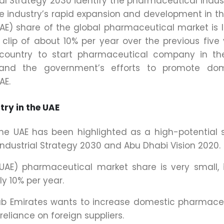
ial Strategy 2030 identify the pharmaceutical indus
he industry’s rapid expansion and development in th
UAE) share of the global pharmaceutical market is 
clip of about 10% per year over the previous five 
 country to start pharmaceutical company in th
n and the government’s efforts to promote dom
AE.
try in the UAE
he UAE has been highlighted as a high-potential 
 Industrial Strategy 2030 and Abu Dhabi Vision 2020.
(UAE) pharmaceutical market share is very small, 
y 10% per year.
ab Emirates wants to increase domestic pharmace
reliance on foreign suppliers.