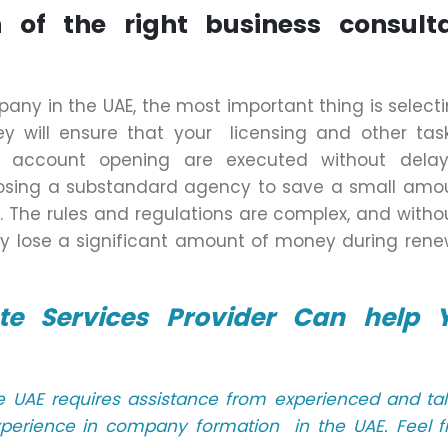
 of the right business consult
ny in the UAE, the most important thing is select
y will ensure that your licensing and other task
k account opening are executed without dela
hoosing a substandard agency to save a small amo
. The rules and regulations are complex, and witho
y lose a significant amount of money during rene
e Services Provider Can help 
he UAE requires assistance from experienced and ta
xperience in company formation in the UAE. Feel f