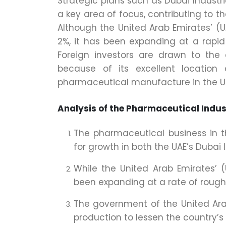
Strategic plans such as Dubai Industr
a key area of focus, contributing to t
Although the United Arab Emirates’ (
2%, it has been expanding at a rapid 
Foreign investors are drawn to the
because of its excellent locatio
pharmaceutical manufacture in the U
Analysis of the Pharmaceutical Indus
The pharmaceutical business in t
for growth in both the UAE’s Dubai
While the United Arab Emirates’ 
been expanding at a rate of roughl
The government of the United Ar
production to lessen the country’s 