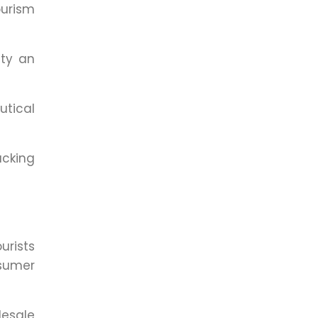
ourism
ity an
tical
acking
urists
nsumer
esale