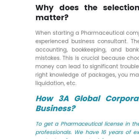
Why does the selection
matter?
When starting a Pharmaceutical compa
experienced business consultant. The
accounting, bookkeeping, and ban
mistakes. This is crucial because c
money can lead to significant trouble
right knowledge of packages, you ma
liquidation, etc.
How 3A Global Corporat
Business?
To get a Pharmaceutical license in t
professionals. We have 16 years of e