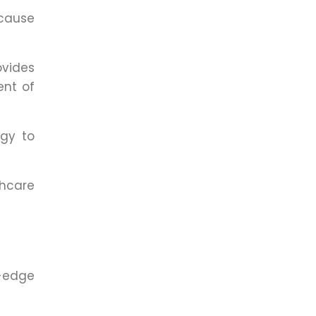
ecause
vides
ent of
gy to
thcare
g-edge