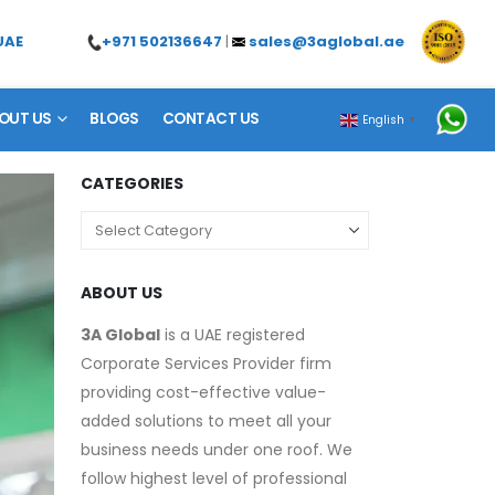
+971 502136647
|
sales@3aglobal.ae
UAE
OUT US
BLOGS
CONTACT US
English
▼
CATEGORIES
ABOUT US
3A Global
is a UAE registered
Corporate Services Provider firm
providing cost-effective value-
added solutions to meet all your
business needs under one roof. We
follow highest level of professional