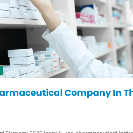
harmaceutical Company In T