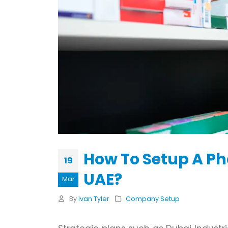
How To Setup A P
19
UAE?
Mar
By
Ivan Tyler
Company Setup