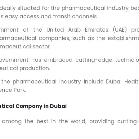
ideally situated for the pharmaceutical industry b
ves easy access and transit channels.
nment of the United Arab Emirates (UAE) pro
harmaceutical companies, such as the establishm
rmaceutical sector.
government has embraced cutting-edge technolo
utical production.
o the pharmaceutical industry include Dubai Heal
ence Park.
tical Company in Dubai
re among the best in the world, providing cuttin