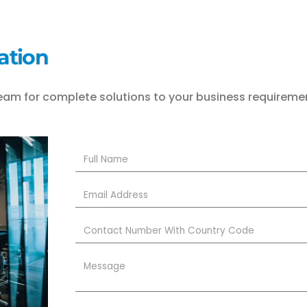
ation
eam for complete solutions to your business requireme