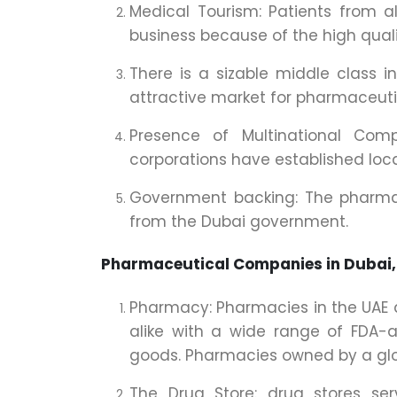
Medical Tourism: Patients from a
business because of the high quali
There is a sizable middle class 
attractive market for pharmaceuti
Presence of Multinational Com
corporations have established local
Government backing: The pharmace
from the Dubai government.
Pharmaceutical Companies in Dubai,
Pharmacy: Pharmacies in the UAE ar
alike with a wide range of FDA-
goods. Pharmacies owned by a globa
The Drug Store: drug stores se