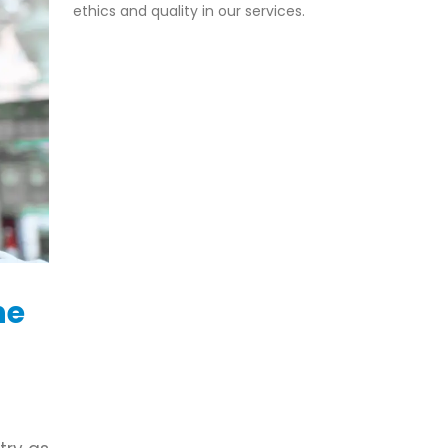
ethics and quality in our services.
he