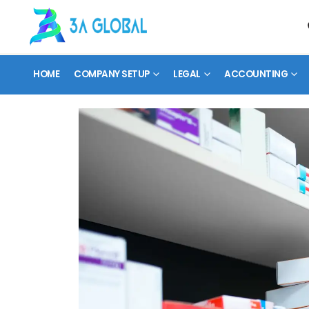
HOME
COMPANY SETUP
LEGAL
ACCOUNTING