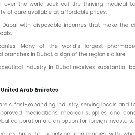
ll over the world seek out the thriving medical t
ty of care available at affordable prices.
in Dubai with disposable incomes that make the c
cals.
panies: Many of the world’s largest pharmaceu
 branches in Dubai, a sign of the region’s allure.
utical industry in Dubai receives substantial b
 United Arab Emirates
e a fast-expanding industry, serving locals and to
approved medications, medical supplies, and co
l corporation are an option for foreign investors.
rve as hubs for supplying pharmacies with whol