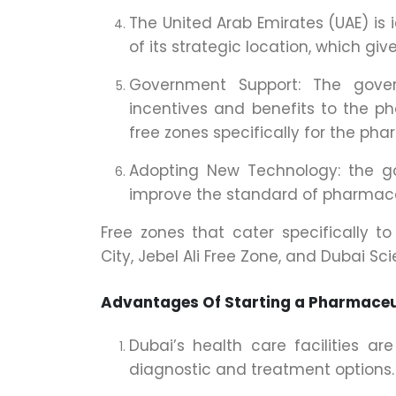
The United Arab Emirates (UAE) is 
of its strategic location, which gi
Government Support: The gover
incentives and benefits to the p
free zones specifically for the pha
Adopting New Technology: the 
improve the standard of pharmace
Free zones that cater specifically t
City, Jebel Ali Free Zone, and Dubai Sci
Advantages Of Starting a Pharmaceu
Dubai’s health care facilities a
diagnostic and treatment options.