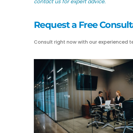
contact us for expert advice.
Request a Free Consult
Consult right now with our experienced t