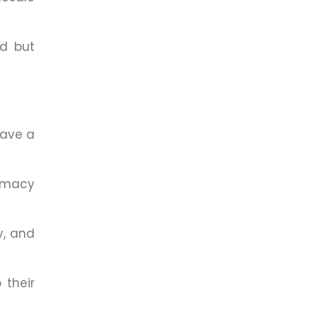
ed but
have a
armacy
y, and
 their