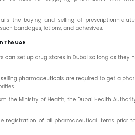
ils the buying and selling of prescription-relat
 such bandages, lotions, and adhesives.
In The UAE
rs can set up drug stores in Dubai so long as they 
r selling pharmaceuticals are required to get a ph
ities.
m the Ministry of Health, the Dubai Health Authorit
e registration of all pharmaceutical items prior to