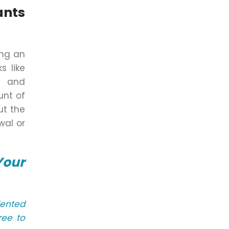
ants
ing an
s like
y and
unt of
ut the
wal or
Your
lented
ree to