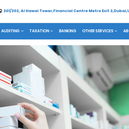
201/202, Al Hawai Tower,Financial Centre Metro Exit 2,Dubai,
AUDITING
TAXATION
BANKING
OTHER SERVICES
AB