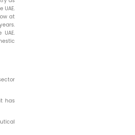
try as
e UAE.
low at
years.
e UAE.
estic
sector
it has
utical