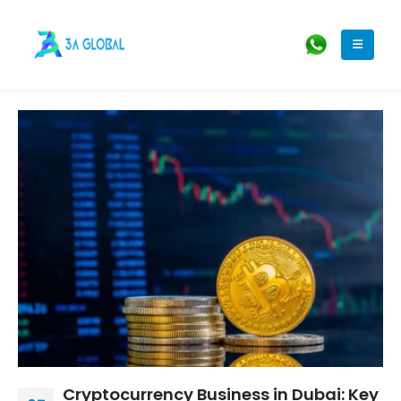
Cryptocurrency Business in Dubai: Key