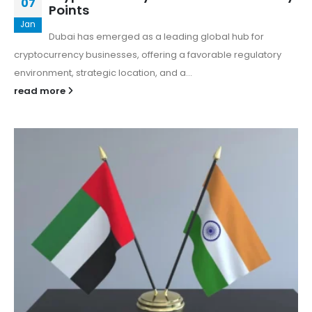
07
Points
Jan
Dubai has emerged as a leading global hub for
cryptocurrency businesses, offering a favorable regulatory
environment, strategic location, and a...
read more