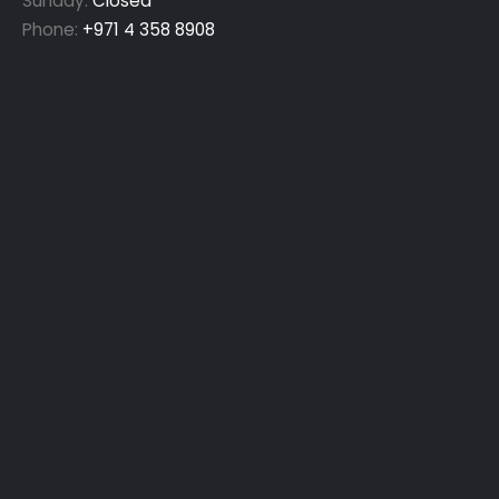
Sunday:
Closed
Phone:
+971 4 358 8908