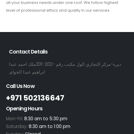
all your business needs under one roof. We follow highest
level of professional ethics and quality in our services.
Contact Details
ديره-مركز التجاري الول مكتب رقم -202-201ملك احمد عبدا
ابراهيم عبدا الحواى
Call Us Now
+971 502136647
Opening Hours
Mon-Fri:
8:30 am to 5:30 pm
Saturday:
8:30 am to 1:00 pm