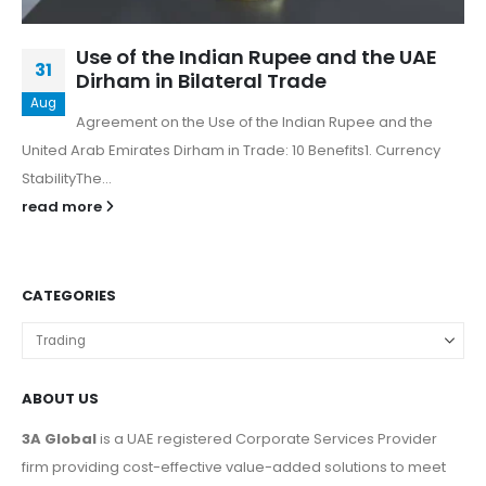
Use of the Indian Rupee and the UAE
31
Dirham in Bilateral Trade
Aug
Agreement on the Use of the Indian Rupee and the
United Arab Emirates Dirham in Trade: 10 Benefits1. Currency
StabilityThe...
read more
CATEGORIES
ABOUT US
3A Global
is a UAE registered Corporate Services Provider
firm providing cost-effective value-added solutions to meet