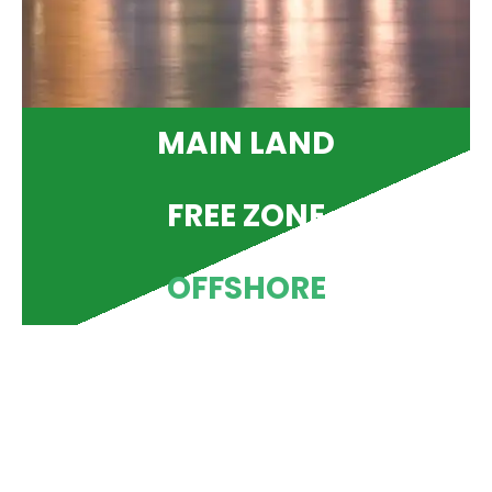
MAIN LAND
FREE ZONE
OFFSHORE