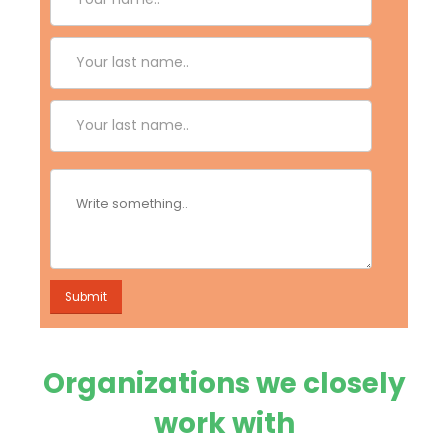
Organizations we closely
work with