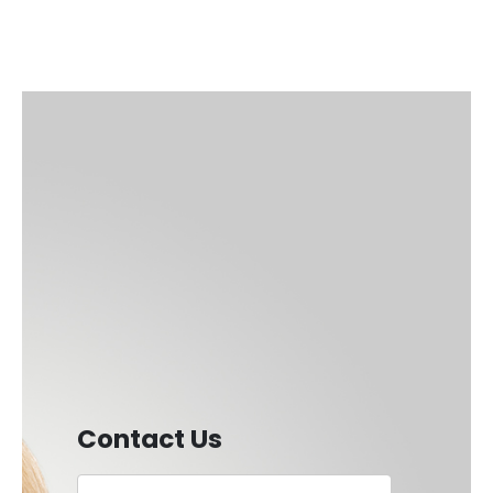
Contact Us