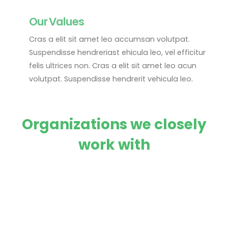
Our Values
Cras a elit sit amet leo accumsan volutpat.
Suspendisse hendreriast ehicula leo, vel efficitur
felis ultrices non. Cras a elit sit amet leo acun
volutpat. Suspendisse hendrerit vehicula leo.
Organizations we closely
work with