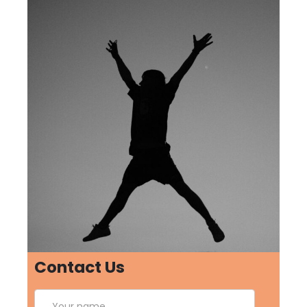
Contact Us