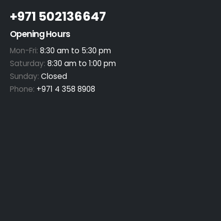
+971 502136647
Opening Hours
Mon-Fri:
8:30 am to 5:30 pm
Saturday:
8:30 am to 1:00 pm
Sunday:
Closed
Phone:
+971 4 358 8908