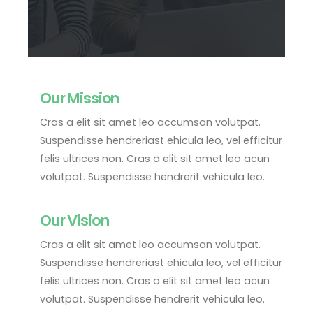
Our Mission
Cras a elit sit amet leo accumsan volutpat.
Suspendisse hendreriast ehicula leo, vel efficitur
felis ultrices non. Cras a elit sit amet leo acun
volutpat. Suspendisse hendrerit vehicula leo.
Our Vision
Cras a elit sit amet leo accumsan volutpat.
Suspendisse hendreriast ehicula leo, vel efficitur
felis ultrices non. Cras a elit sit amet leo acun
volutpat. Suspendisse hendrerit vehicula leo.