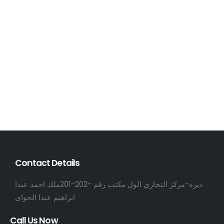
Contact Details
ديره-مركز التجاري الول مكتب رقم -202-201ملك احمد عبدا
ابراهيم عبدا الحواى
Call Us Now