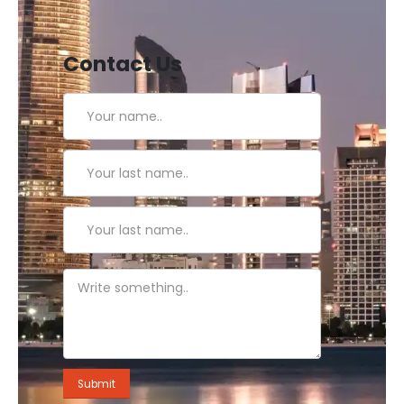
Contact Us