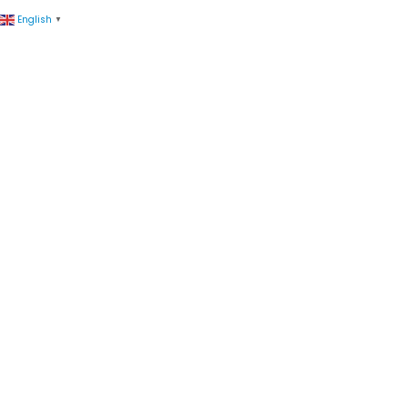
English
▼