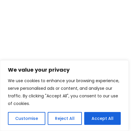
We value your privacy
We use cookies to enhance your browsing experience,
serve personalised ads or content, and analyse our
traffic. By clicking "Accept All", you consent to our use
of cookies.
Customise
Reject All
Accept All